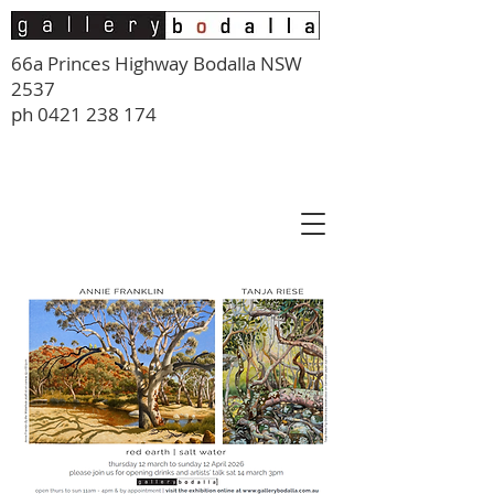
66a Princes Highway Bodalla NSW
2537
ph
0421 238 174