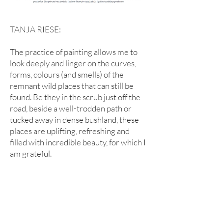
TANJA RIESE:
The practice of painting allows me to
look deeply and linger on the curves,
forms, colours (and smells) of the
remnant wild places that can still be
found. Be they in the scrub just off the
road, beside a well-trodden path or
tucked away in dense bushland, these
places are uplifting, refreshing and
filled with incredible beauty, for which I
am grateful.
click or hover on slideshow to see details of
Tanja's works