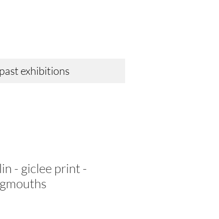
 past exhibitions
n - giclee print -
rogmouths