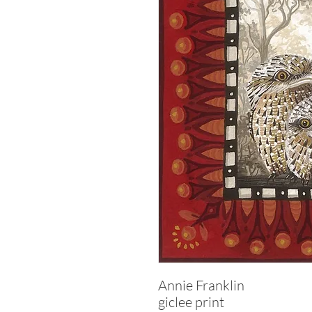
Annie Franklin
giclee print