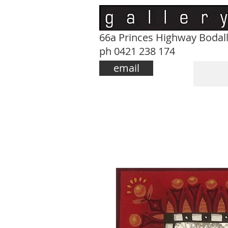
66a Princes Highway Bodal
ph 0421 238 174
email