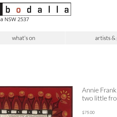
la NSW 2537
what's on
artists &
Annie Frankli
two little f
Price
$75.00