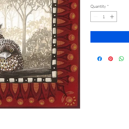
Quantity
*