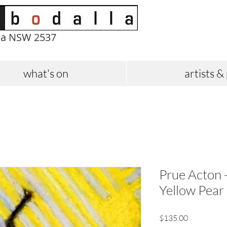
la NSW 2537
what's on
artists &
Prue Acton -
Yellow Pear
Price
$135.00