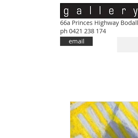
66a Princes Highway Bodal
ph 0421 238 174
email