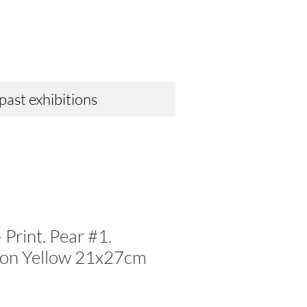
 past exhibitions
 Print. Pear #1.
 on Yellow 21x27cm