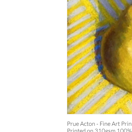
Prue Acton - Fine Art Prin
Printed on 310gsm 100% c