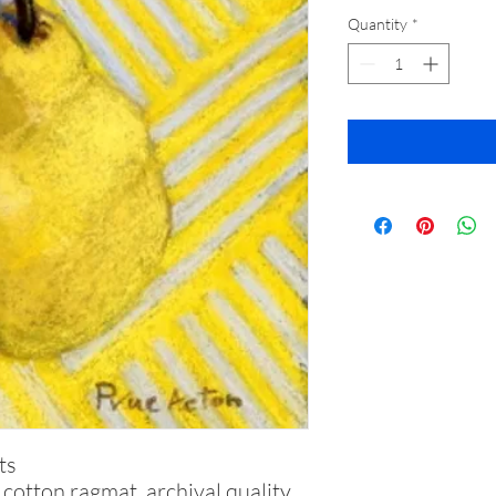
Quantity
*
ts
otton ragmat, archival quality