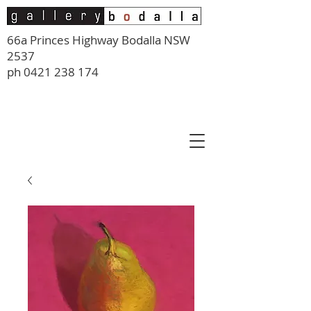
66a Princes Highway Bodalla NSW
2537
ph
0421 238 174