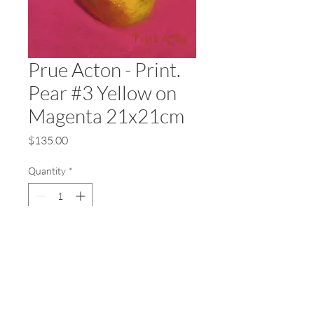
Prue Acton - Print.
Pear #3 Yellow on
Magenta 21x21cm
Price
$135.00
Quantity
*
Add to Cart
Prue Acton - Fine Art Prints
Printed on 310gsm 100%
cotton ragmat, archival