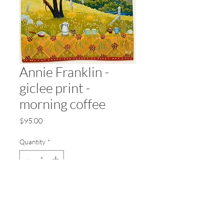
Annie Franklin -
giclee print -
morning coffee
Price
$95.00
Quantity
*
Add to Cart
Annie Franklin