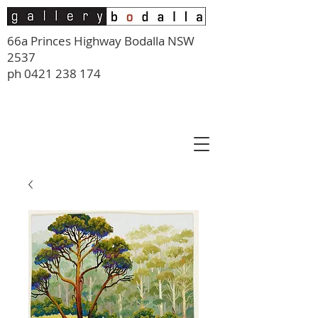
66a Princes Highway Bodalla NSW
2537
ph
0421 238 174