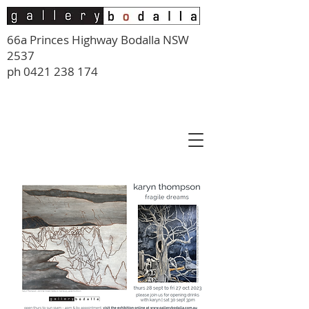
66a Princes Highway Bodalla NSW
2537
ph
0421 238 174