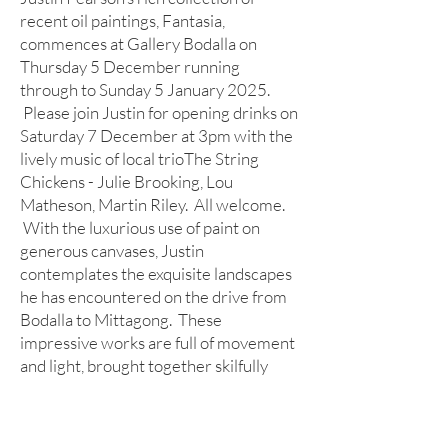
recent oil paintings, Fantasia,
commences at Gallery Bodalla on
Thursday 5 December running
through to Sunday 5 January 2025.
Please join Justin for opening drinks on
Saturday 7 December at 3pm with the
lively music of local trioThe String
Chickens - Julie Brooking, Lou
Matheson, Martin Riley. All welcome.
With the luxurious use of paint on
generous canvases, Justin
contemplates the exquisite landscapes
he has encountered on the drive from
Bodalla to Mittagong. These
impressive works are full of movement
and light, brought together skilfully
with the most beautiful use of colour.