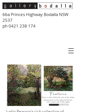
66a Princes Highway Bodalla NSW
2537
ph
0421 238 174
Justin Pearson’s rich collection of