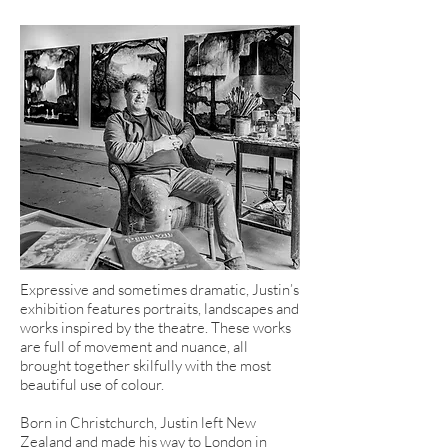
Expressive and sometimes dramatic, Justin’s
exhibition features portraits, landscapes and
works inspired by the theatre. These works
are full of movement and nuance, all
brought together skilfully with the most
beautiful use of colour.
Born in Christchurch, Justin left New
Zealand and made his way to London in