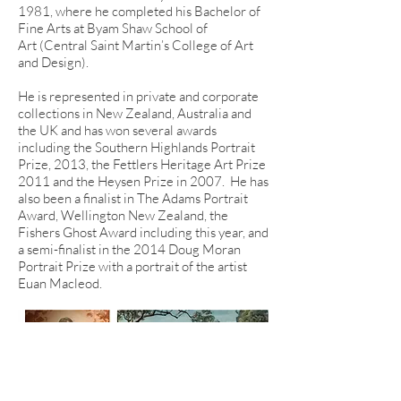
1981, where he completed his Bachelor of
Fine Arts at Byam Shaw School of
Art (Central Saint Martin’s College of Art
and Design).
He is represented in private and corporate
collections in New Zealand, Australia and
the UK and has won several awards
including the Southern Highlands Portrait
Prize, 2013, the Fettlers Heritage Art Prize
2011 and the Heysen Prize in 2007. He has
also been a finalist in The Adams Portrait
Award, Wellington New Zealand, the
Fishers Ghost Award including this year, and
a semi-finalist in the 2014 Doug Moran
Portrait Prize with a portrait of the artist
Euan Macleod.