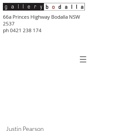
66a Princes Highway Bodalla NSW
2537
ph
0421 238 174
Justin Pearson