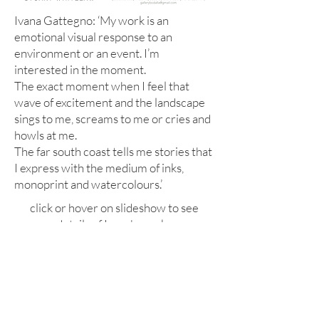
Ivana Gattegno: ‘My work is an
emotional visual response to an
environment or an event. I’m
interested in the moment.
The exact moment when I feel that
wave of excitement and the landscape
sings to me, screams to me or cries and
howls at me.
The far south coast tells me stories that
I express with the medium of inks,
monoprint and watercolours.’
click or hover on slideshow to see
details of Ivana's works