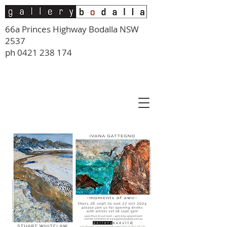
66a Princes Highway Bodalla NSW
2537
ph
0421 238 174