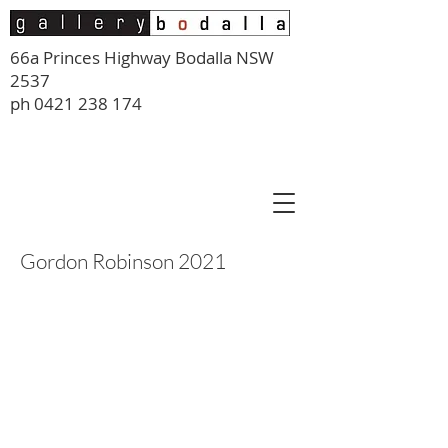
66a Princes Highway Bodalla NSW
2537
ph
0421 238 174
Gordon Robinson 2021