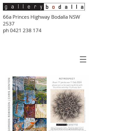
66a Princes Highway Bodalla NSW
2537
ph
0421 238 174