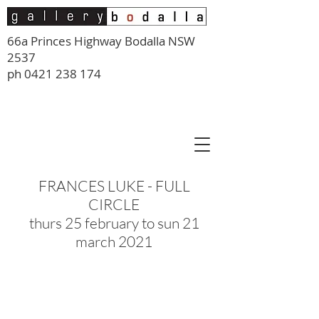
66a Princes Highway Bodalla NSW
2537
ph
0421 238 174
FRANCES LUKE - FULL
CIRCLE
thurs 25 february to sun 21
march 2021