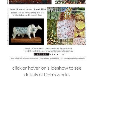
click or hover on slideshow to see
details of Deb's works