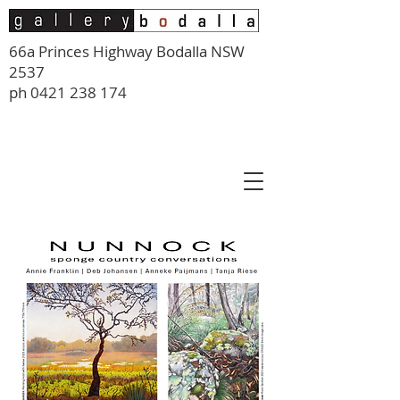
66a Princes Highway Bodalla NSW
2537
ph
0421 238 174