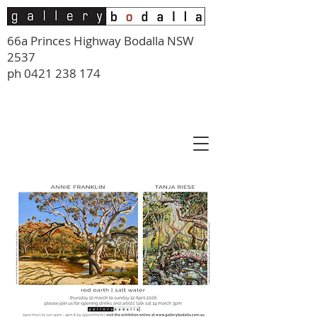
66a Princes Highway Bodalla NSW
2537
ph
0421 238 174