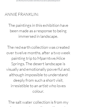
ANNIE FRANKLIN:
The paintings in this exhibition have
been made as a response to being
immersed in landscape.
The red earth collection was created
over twelve months, after a two week
painting trip to Mparntwe/Alice
Springs. The desert landscape is
visually and emotionally powerful and,
although impossible to understand
deeply from such a short visit,
irresistible to an artist who loves
colour.
The salt water collection is from my