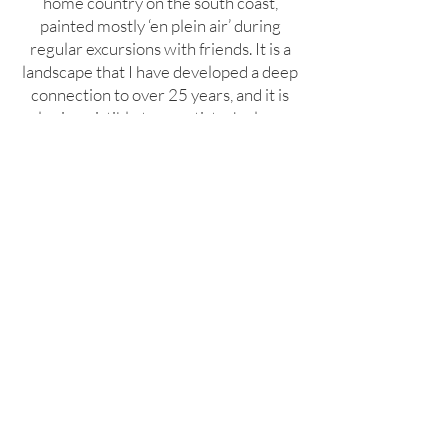
home country on the south coast,
painted mostly ‘en plein air’ during
regular excursions with friends. It is a
landscape that I have developed a deep
connection to over 25 years, and it is
also irresistible to an artist who loves
colour - with a very different palette.
click or hover on slideshow to see details of
Annie's works