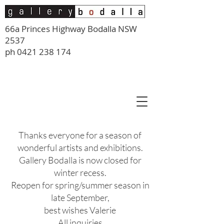
66a Princes Highway Bodalla NSW
2537
ph
0421 238 174
Thanks everyone for a season of
wonderful artists and exhibitions.
Gallery Bodalla is now closed for
winter recess.
Reopen for spring/summer season in
late September,
best wishes Valerie
All inquiries